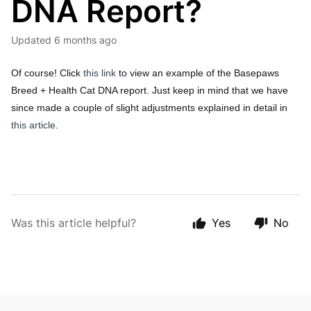
DNA Report?
Updated
6 months ago
Of course! Click
this link
to view an example of the Basepaws
Breed + Health Cat DNA report. Just keep in mind that we have
since made a couple of slight adjustments explained in detail in
this article
.
Was this article helpful?
Yes
No