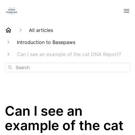
All articles
Introduction to Basepaws
Can I see an example of the cat DNA Report?
Search
Can I see an
example of the cat